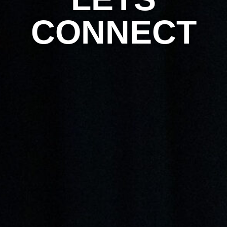
CONNECT