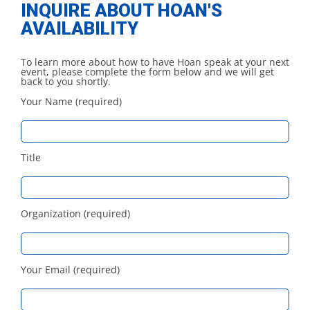
INQUIRE ABOUT HOAN'S
AVAILABILITY
To learn more about how to have Hoan speak at your next
event, please complete the form below and we will get
back to you shortly.
Your Name (required)
Title
Organization (required)
Your Email (required)