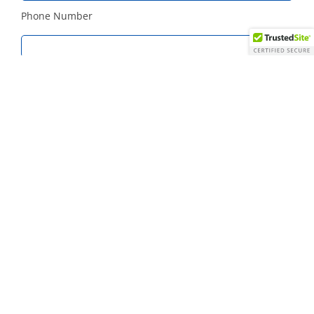
Phone Number
Best Date and Time to Call
HOW DID YOU HEAR ABOUT US?
Colleague or Friend
Mailing
Internet
Other
DETAILS ABOUT YOUR EVENT
Meeting Date (required)
Number of Attendees (required)