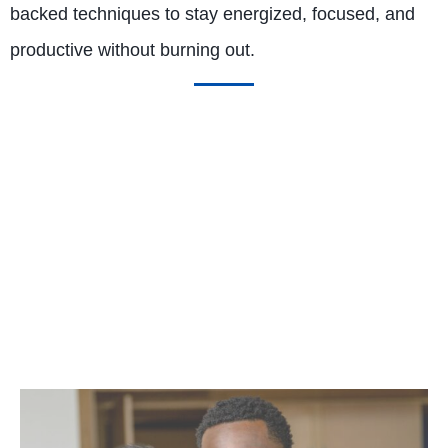
backed techniques to stay energized, focused, and
productive without burning out.