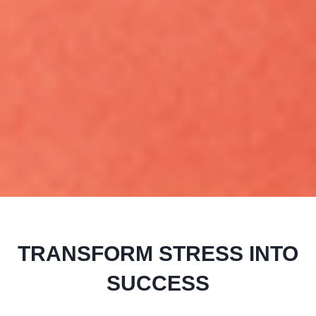
TRANSFORM STRESS INTO
SUCCESS