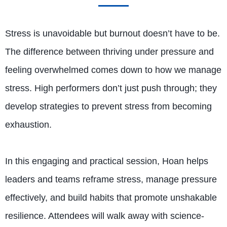
Stress is unavoidable but burnout doesn’t have to be.
The difference between thriving under pressure and
feeling overwhelmed comes down to how we manage
stress. High performers don’t just push through; they
develop strategies to prevent stress from becoming
exhaustion.
In this engaging and practical session, Hoan helps
leaders and teams reframe stress, manage pressure
effectively, and build habits that promote unshakable
resilience. Attendees will walk away with science-