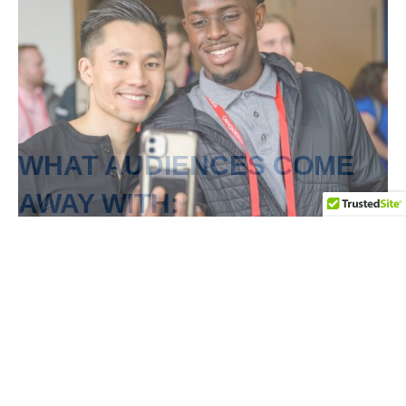
WHAT AUDIENCES COME
AWAY WITH:
A mindset shift to prevent burnout while
sustaining success
Techniques to manage stress without sacrificing
energy or well-being
Tools to stay focused, motivated, and in control