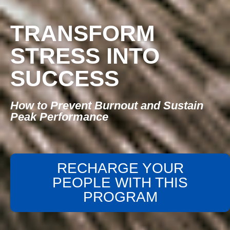
TRANSFORM
STRESS INTO
SUCCESS
How to Prevent Burnout and Sustain
Peak Performance
RECHARGE YOUR
PEOPLE WITH THIS
PROGRAM