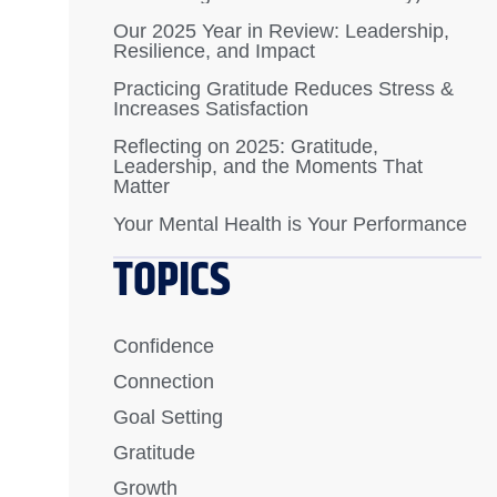
Our 2025 Year in Review: Leadership,
Resilience, and Impact
Practicing Gratitude Reduces Stress &
Increases Satisfaction
Reflecting on 2025: Gratitude,
Leadership, and the Moments That
Matter
Your Mental Health is Your Performance
TOPICS
Confidence
Connection
Goal Setting
Gratitude
Growth