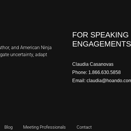
FOR SPEAKING
ENGAGEMENTS
author, and American Ninja
gate uncertainty, adapt
Claudia Casanovas
Phone:
1.866.630.5858
Email:
claudia@hoando.co
Blog
Meeting Professionals
Contact