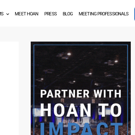
MS
MEET HOAN
PRESS
BLOG
MEETING PROFESSIONALS