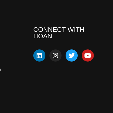
CONNECT WITH
HOAN
m