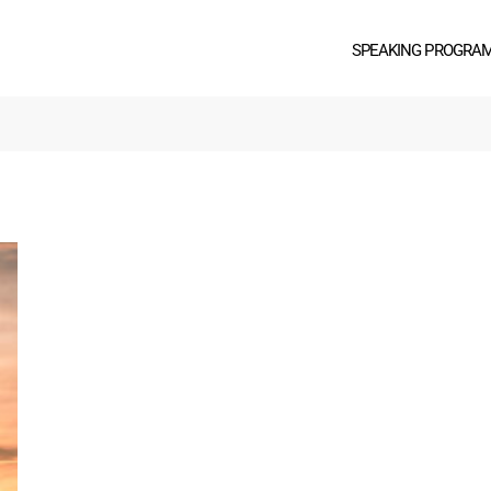
SPEAKING PROGRA