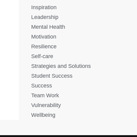
Inspiration
Leadership
Mental Health
Motivation
Resilience
Self-care
Strategies and Solutions
Student Success
Success
Team Work
Vulnerability
Wellbeing