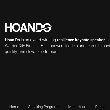
Hoan Do
is an award-winning
resilience keynote speaker
, 
Warrior City Finalist. He empowers leaders and teams to navi
quickly, and elevate performance.
Home
Speaking Programs
Meet Hoan
Press