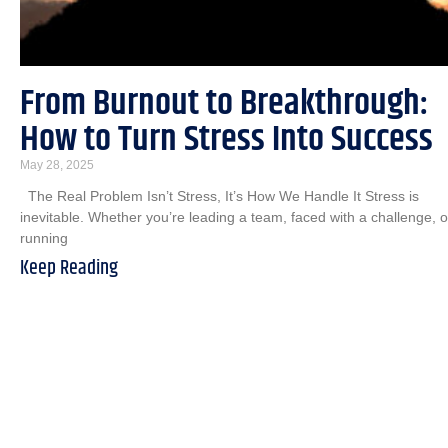
From Burnout to Breakthrough:
How to Turn Stress Into Success
May 28, 2025
The Real Problem Isn’t Stress, It’s How We Handle It Stress is
inevitable. Whether you’re leading a team, faced with a challenge, o
running
Keep Reading