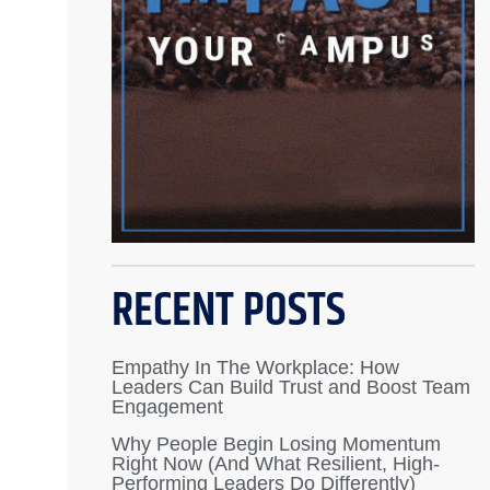
RECENT POSTS
Empathy In The Workplace: How
Leaders Can Build Trust and Boost Team
Engagement
Why People Begin Losing Momentum
Right Now (And What Resilient, High-
Performing Leaders Do Differently)