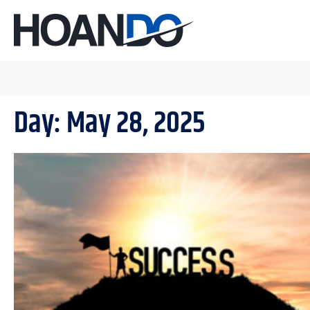
Day: May 28, 2025