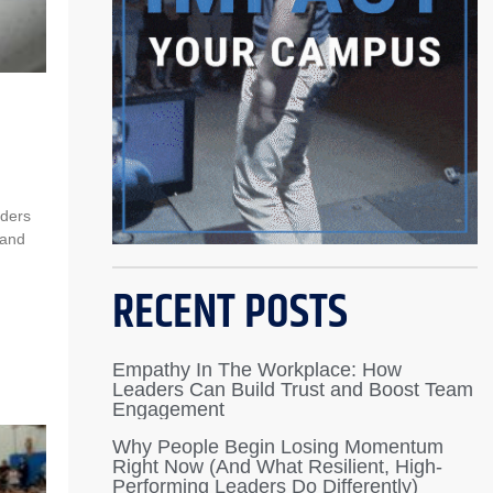
aders
tand
RECENT POSTS
Empathy In The Workplace: How
Leaders Can Build Trust and Boost Team
Engagement
Why People Begin Losing Momentum
Right Now (And What Resilient, High-
Performing Leaders Do Differently)