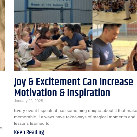
Joy & Excitement Can Increase
Motivation & Inspiration
January 23, 2025
Every event I speak at has something unique about it that makes
memorable. I always have takeaways of magical moments and
lessons learned to
e,
Keep Reading