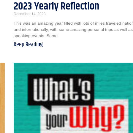
2023 Yearly Reflection
December 14, 2023
This was an amazing year filled with lots of miles traveled nation
and internationally, with some amazing personal trips as well as
speaking events. Some
Keep Reading