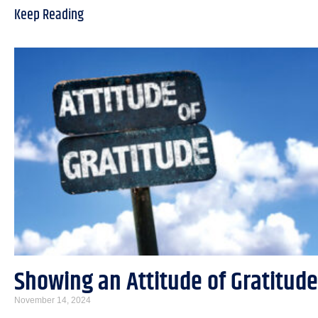
Keep Reading
Showing an Attitude of Gratitude
November 14, 2024