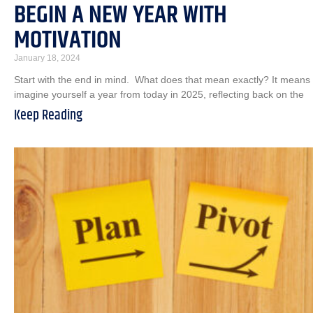
BEGIN A NEW YEAR WITH
MOTIVATION
January 18, 2024
Start with the end in mind. What does that mean exactly? It means
imagine yourself a year from today in 2025, reflecting back on the
Keep Reading