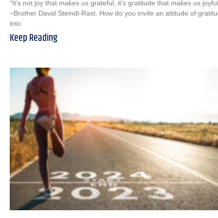
“It’s not joy that makes us grateful, it’s gratitude that makes us joyful
~Brother David Steindl-Rast. How do you invite an attitude of gratit
into
Keep Reading