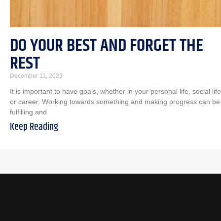
DO YOUR BEST AND FORGET THE
REST
December 11, 2023
It is important to have goals, whether in your personal life, social life
or career. Working towards something and making progress can be
fulfilling and
Keep Reading