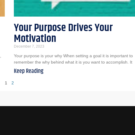
Your Purpose Drives Your
Motivation
December 7, 2023
,
Your purpose is your why When setting a goal it is important to
remember the why behind what it is you want to accomplish. It
Keep Reading
1
2