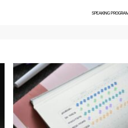
SPEAKING PROGRA