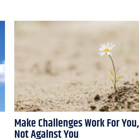
Make Challenges Work For You,
Not Against You