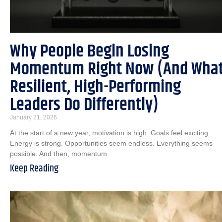
Why People Begin Losing
Momentum Right Now (And Wha
Resilient, High-Performing
Leaders Do Differently)
January 21, 2026
At the start of a new year, motivation is high. Goals feel exciting.
Energy is strong. Opportunities seem endless. Everything seems
possible. And then, momentum
Keep Reading