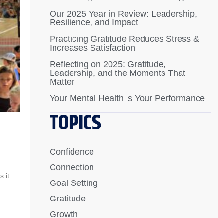
Our 2025 Year in Review: Leadership,
Resilience, and Impact
Practicing Gratitude Reduces Stress &
Increases Satisfaction
Reflecting on 2025: Gratitude,
Leadership, and the Moments That
Matter
Your Mental Health is Your Performance
TOPICS
Confidence
Connection
 it
Goal Setting
Gratitude
Growth