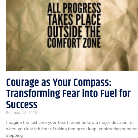
Courage as Your Compass:
Transforming Fear into Fuel for
Success
February 18, 2025
Imagine the last time your heart raced before a major decision, or
when you last felt fear of taking that great leap, confronting someon
stepping