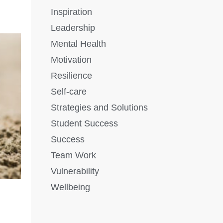
Inspiration
Leadership
Mental Health
Motivation
Resilience
Self-care
Strategies and Solutions
Student Success
Success
Team Work
Vulnerability
Wellbeing