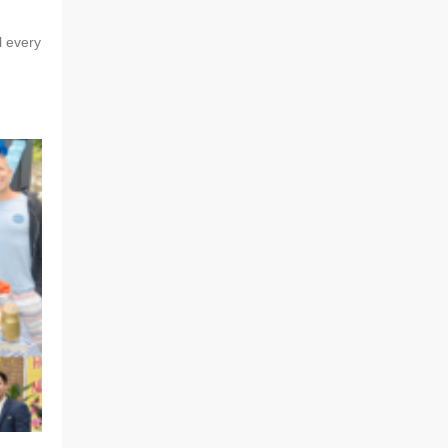
l every