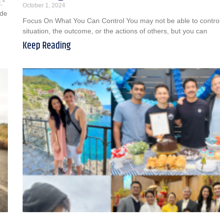
.”
October 1, 2024
ude
Focus On What You Can Control You may not be able to contro
situation, the outcome, or the actions of others, but you can
Keep Reading