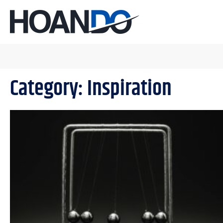
Category: Inspiration