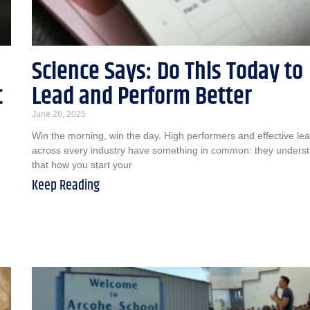
Science Says: Do This Today to
t
Lead and Perform Better
June 26, 2025
Win the morning, win the day. High performers and effective le
across every industry have something in common: they unders
that how you start your
Keep Reading