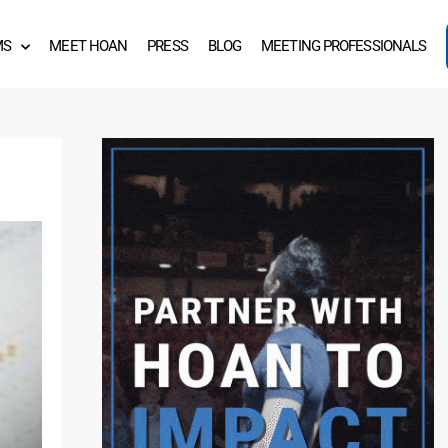
MS
MEET HOAN
PRESS
BLOG
MEETING PROFESSIONALS