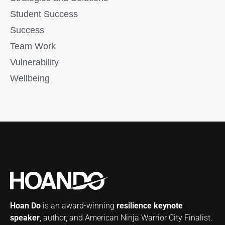
Student Success
Success
Team Work
Vulnerability
Wellbeing
Hoan Do
is an award-winning
resilience keynote
speaker
, author, and American Ninja Warrior City Finalist.