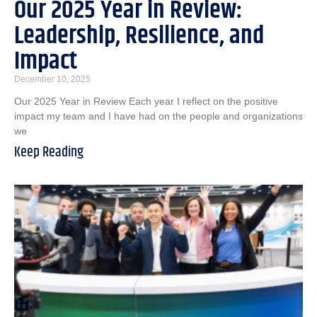
Our 2025 Year in Review:
Leadership, Resilience, and
Impact
December 10, 2025
Our 2025 Year in Review Each year I reflect on the positive
impact my team and I have had on the people and organizations
we
Keep Reading