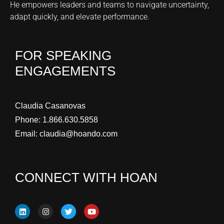
He empowers leaders and teams to navigate uncertainty,
adapt quickly, and elevate performance.
FOR SPEAKING
ENGAGEMENTS
Claudia Casanovas
Phone:
1.866.630.5858
Email:
claudia@hoando.com
CONNECT WITH HOAN