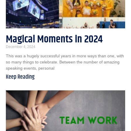
Magical Moments in 2024
December 4, 2024
This was a hugely successful years in more ways than one, with
so many things to celebrate. Between the number of amazing
speaking events, personal
Keep Reading