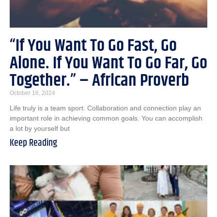
“If You Want To Go Fast, Go
Alone. If You Want To Go Far, Go
Together.” – African Proverb
October 16, 2024
Life truly is a team sport. Collaboration and connection play an
important role in achieving common goals. You can accomplish
a lot by yourself but
Keep Reading