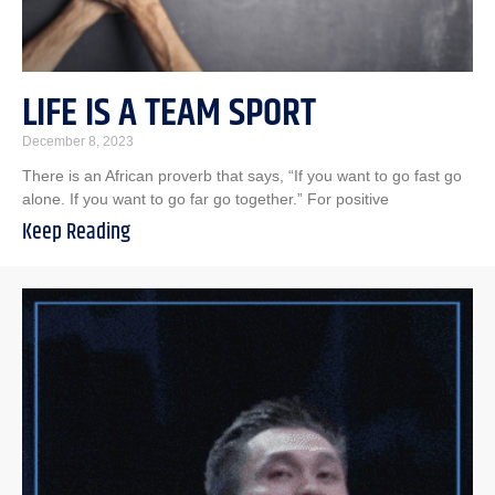
LIFE IS A TEAM SPORT
December 8, 2023
There is an African proverb that says, “If you want to go fast go
alone. If you want to go far go together.” For positive
Keep Reading