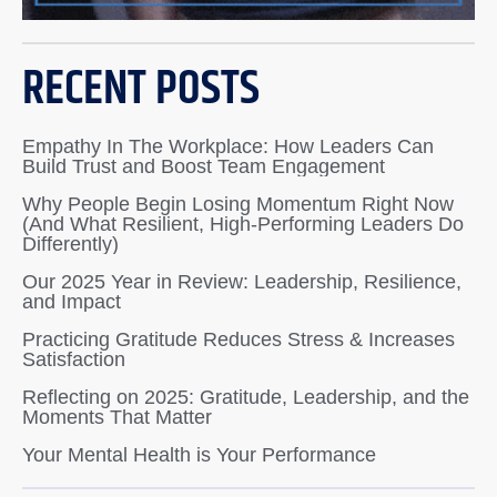
RECENT POSTS
Empathy In The Workplace: How Leaders Can
Build Trust and Boost Team Engagement
Why People Begin Losing Momentum Right Now
(And What Resilient, High-Performing Leaders Do
Differently)
Our 2025 Year in Review: Leadership, Resilience,
and Impact
Practicing Gratitude Reduces Stress & Increases
Satisfaction
Reflecting on 2025: Gratitude, Leadership, and the
Moments That Matter
Your Mental Health is Your Performance