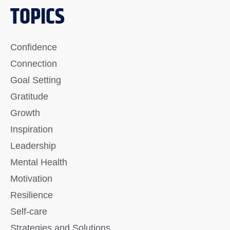
TOPICS
Confidence
Connection
Goal Setting
Gratitude
Growth
Inspiration
Leadership
Mental Health
Motivation
Resilience
Self-care
Strategies and Solutions