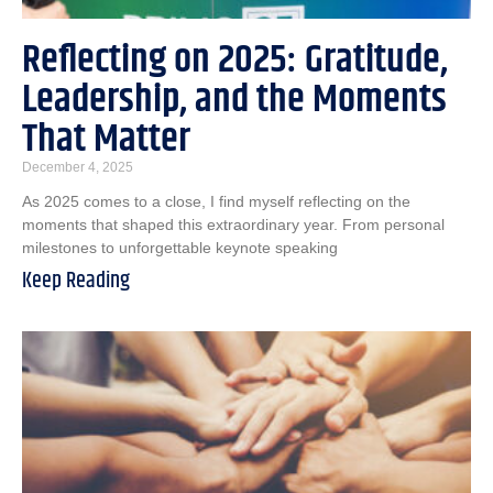
Reflecting on 2025: Gratitude,
Leadership, and the Moments
That Matter
December 4, 2025
As 2025 comes to a close, I find myself reflecting on the
moments that shaped this extraordinary year. From personal
milestones to unforgettable keynote speaking
Keep Reading