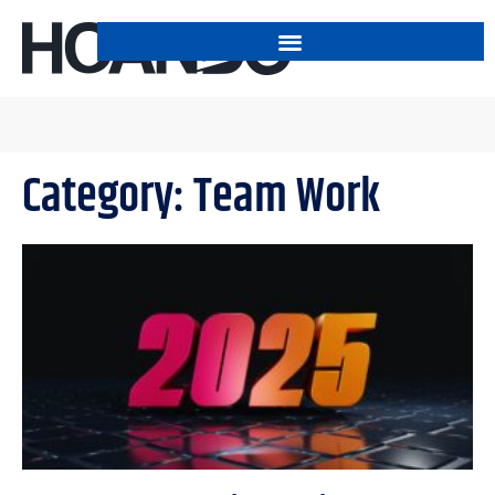
Category: Team Work