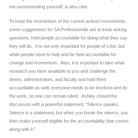
not overextending yourself, is also vital.
To keep the momentum of the current activist movements,
some suggestions for SA Professionals are to keep asking
questions, hold people accountable for doing what they say
they will do. It is not only important for people of color, but
white people need to help and be held accountable for
change and momentum. Also, it is important to take what
research you have available to you and challenge the
deans, administrators, and faculty and hold them
accountable as well; everyone needs to be involved and do
the work, no one can remain silent. Ashley closed the
discussion with a powerful statement, “Silence speaks.
Silence is a statement, but when you break the silence, you
then make yourself eligible for the accountability that comes
along with it.”