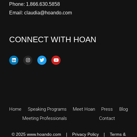
Phone:
1.866.630.5858
Email:
claudia@hoando.com
CONNECT WITH HOAN
Home
Speaking Programs
Meet Hoan
Press
Blog
Meeting Professionals
Contact
© 2025 www.hoando.com |
Privacy Policy
|
Terms &