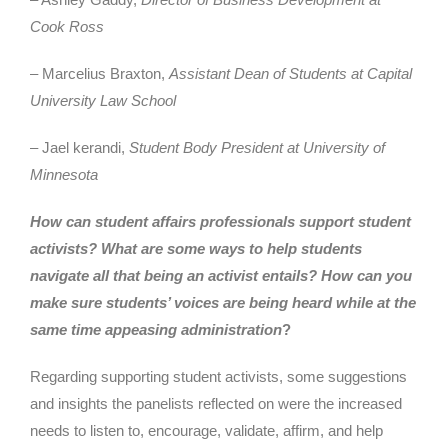
Cook Ross
– Marcelius Braxton,
Assistant Dean of Students at Capital
University Law School
– Jael kerandi,
Student Body President at University of
Minnesota
How can student affairs professionals support student
activists?
What are some ways to help students
navigate all that being an activist entails?
How can you
make sure students’ voices are being heard while at the
same time appeasing administration
?
Regarding supporting student activists, some suggestions
and insights the panelists reflected on were the increased
needs to listen to, encourage, validate, affirm, and help