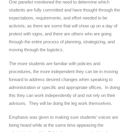
One panelist mentioned the need to determine which
students are fully committed and have thought through the
expectations, requirements, and effort needed to be
activists, as there are some that will show up on a day of
protest with signs, and there are others who are going
through the entire process of planning, strategizing, and
moving through the logistics.
The more students are familiar with policies and
procedures, the more independent they can be in moving
forward to address desired changes when speaking to
administration or specific and appropriate offices. In doing
this they can work independently of and not rely on their
advisors. They will be doing the leg work themselves.
Emphasis was given to making sure students’ voices are
being heard while at the same time appeasing the