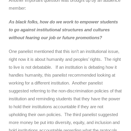
Another important question was brought up by an audience
member:
As black folks, how do we work to empower students
to go against institutional structures and cultures
without fearing our job or future promotions?
One panelist mentioned that this isn’t an institutional issue,
right now it is about humanity and peoples’ rights. The right
to live is not debatable. If an institution is debating how it
handles humanity, this panelist recommended looking at
working for a different institution. Another panelist
suggested referring to the non-discrimination policies of that
institution and reminding students that they have the power
to hold their institutions accountable if they are not
upholding their own policies. The third panelist suggested
more money be put into diversity, equity, and inclusion and
hold institutions accountable regarding what the protocols