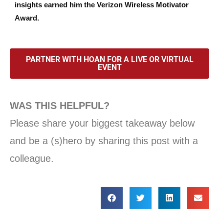
insights earned him the Verizon Wireless Motivator
Award.
PARTNER WITH HOAN FOR A LIVE OR VIRTUAL
EVENT
WAS THIS HELPFUL?
Please share your biggest takeaway below
and be a (s)hero by sharing this post with a
colleague.