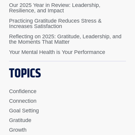
Our 2025 Year in Review: Leadership,
Resilience, and Impact
Practicing Gratitude Reduces Stress &
Increases Satisfaction
Reflecting on 2025: Gratitude, Leadership, and
the Moments That Matter
Your Mental Health is Your Performance
TOPICS
Confidence
Connection
Goal Setting
Gratitude
Growth