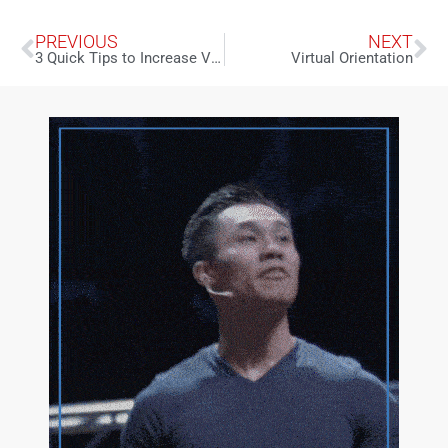
PREVIOUS
NEXT
3 Quick Tips to Increase Virtual Engagement
Virtual Orientation