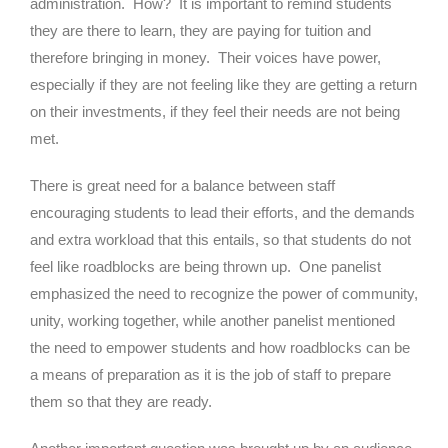
administration. How? It is important to remind students
they are there to learn, they are paying for tuition and
therefore bringing in money. Their voices have power,
especially if they are not feeling like they are getting a return
on their investments, if they feel their needs are not being
met.
There is great need for a balance between staff
encouraging students to lead their efforts, and the demands
and extra workload that this entails, so that students do not
feel like roadblocks are being thrown up. One panelist
emphasized the need to recognize the power of community,
unity, working together, while another panelist mentioned
the need to empower students and how roadblocks can be
a means of preparation as it is the job of staff to prepare
them so that they are ready.