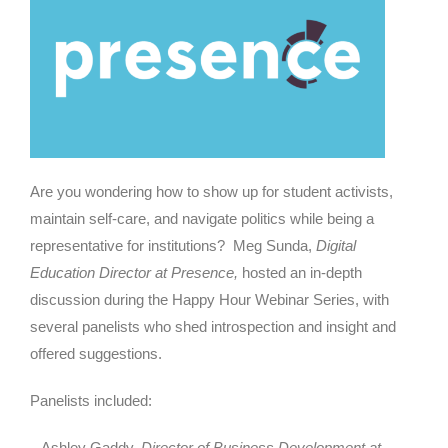
Are you wondering how to show up for student activists,
maintain self-care, and navigate politics while being a
representative for institutions? Meg Sunda,
Digital
Education Director at Presence,
hosted an in-depth
discussion during the Happy Hour Webinar Series, with
several panelists who shed introspection and insight and
offered suggestions.
Panelists included:
– Ashley Gaddy,
Director of Business Development at