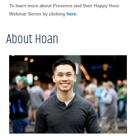
To learn more about Presence and their Happy Hour
Webinar Series by clicking
here
:
About Hoan