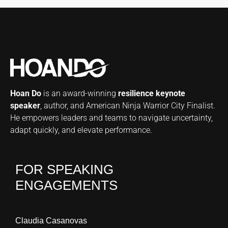
Hoan Do
is an award-winning
resilience keynote
speaker
, author, and American Ninja Warrior City Finalist.
He empowers leaders and teams to navigate uncertainty,
adapt quickly, and elevate performance.
FOR SPEAKING
ENGAGEMENTS
Claudia Casanovas