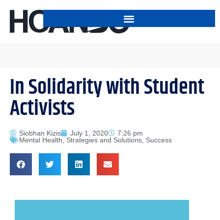
In Solidarity with Student
Activists
Siobhan Kizis
July 1, 2020
7:26 pm
Mental Health
,
Strategies and Solutions
,
Success