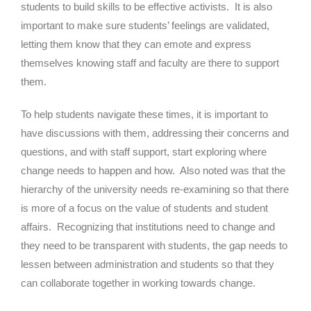
students to build skills to be effective activists. It is also
important to make sure students’ feelings are validated,
letting them know that they can emote and express
themselves knowing staff and faculty are there to support
them.
To help students navigate these times, it is important to
have discussions with them, addressing their concerns and
questions, and with staff support, start exploring where
change needs to happen and how. Also noted was that the
hierarchy of the university needs re-examining so that there
is more of a focus on the value of students and student
affairs. Recognizing that institutions need to change and
they need to be transparent with students, the gap needs to
lessen between administration and students so that they
can collaborate together in working towards change.