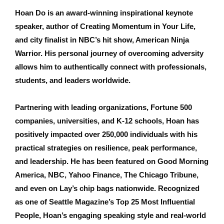
Hoan Do is an award-winning inspirational keynote
speaker, author of Creating Momentum in Your Life,
and city finalist in NBC’s hit show, American Ninja
Warrior. His personal journey of overcoming adversity
allows him to authentically connect with professionals,
students, and leaders worldwide.
Partnering with leading organizations, Fortune 500
companies, universities, and K-12 schools, Hoan has
positively impacted over 250,000 individuals with his
practical strategies on resilience, peak performance,
and leadership. He has been featured on Good Morning
America, NBC, Yahoo Finance, The Chicago Tribune,
and even on Lay’s chip bags nationwide. Recognized
as one of Seattle Magazine’s Top 25 Most Influential
People, Hoan’s engaging speaking style and real-world