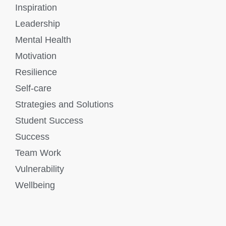
Inspiration
Leadership
Mental Health
Motivation
Resilience
Self-care
Strategies and Solutions
Student Success
Success
Team Work
Vulnerability
Wellbeing