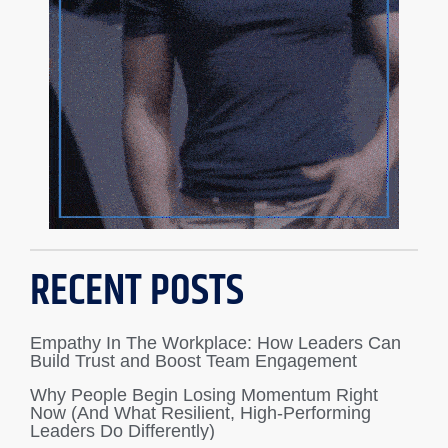
RECENT POSTS
Empathy In The Workplace: How Leaders Can
Build Trust and Boost Team Engagement
Why People Begin Losing Momentum Right
Now (And What Resilient, High-Performing
Leaders Do Differently)