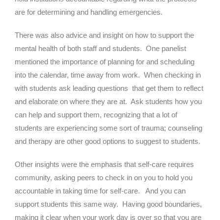
are for determining and handling emergencies.
There was also advice and insight on how to support the
mental health of both staff and students. One panelist
mentioned the importance of planning for and scheduling
into the calendar, time away from work. When checking in
with students ask leading questions that get them to reflect
and elaborate on where they are at. Ask students how you
can help and support them, recognizing that a lot of
students are experiencing some sort of trauma; counseling
and therapy are other good options to suggest to students.
Other insights were the emphasis that self-care requires
community, asking peers to check in on you to hold you
accountable in taking time for self-care. And you can
support students this same way. Having good boundaries,
making it clear when your work day is over so that you are