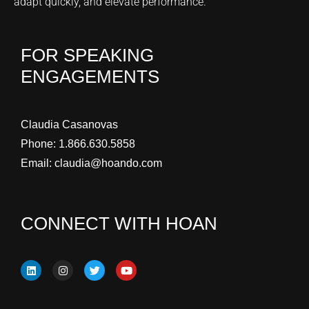
adapt quickly, and elevate performance.
FOR SPEAKING
ENGAGEMENTS
Claudia Casanovas
Phone:
1.866.630.5858
Email:
claudia@hoando.com
CONNECT WITH HOAN