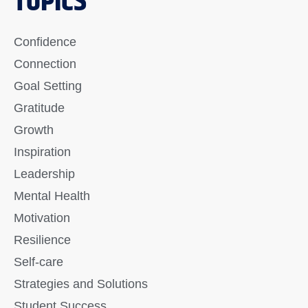
TOPICS
Confidence
Connection
Goal Setting
Gratitude
Growth
Inspiration
Leadership
Mental Health
Motivation
Resilience
Self-care
Strategies and Solutions
Student Success