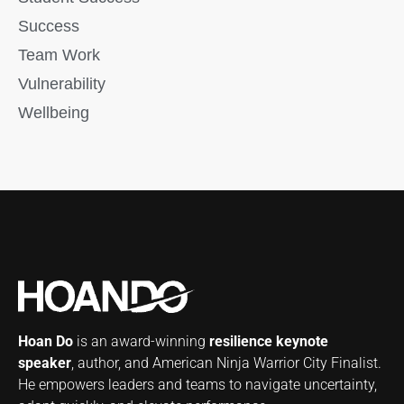
Success
Team Work
Vulnerability
Wellbeing
Hoan Do
is an award-winning
resilience keynote
speaker
, author, and American Ninja Warrior City Finalist.
He empowers leaders and teams to navigate uncertainty,