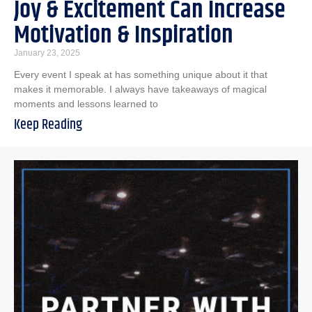
Joy & Excitement Can Increase
Motivation & Inspiration
January 23, 2025
Every event I speak at has something unique about it that
makes it memorable. I always have takeaways of magical
moments and lessons learned to
Keep Reading