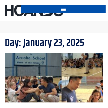
Day: January 23, 2025