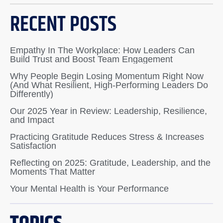
RECENT POSTS
Empathy In The Workplace: How Leaders Can
Build Trust and Boost Team Engagement
Why People Begin Losing Momentum Right Now
(And What Resilient, High-Performing Leaders Do
Differently)
Our 2025 Year in Review: Leadership, Resilience,
and Impact
Practicing Gratitude Reduces Stress & Increases
Satisfaction
Reflecting on 2025: Gratitude, Leadership, and the
Moments That Matter
Your Mental Health is Your Performance