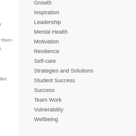
Growth
Inspiration
Leadership
y
Mental Health
w them
Motivation
m,
Resilience
Self-care
Strategies and Solutions
like
Student Success
Success
Team Work
Vulnerability
Wellbeing