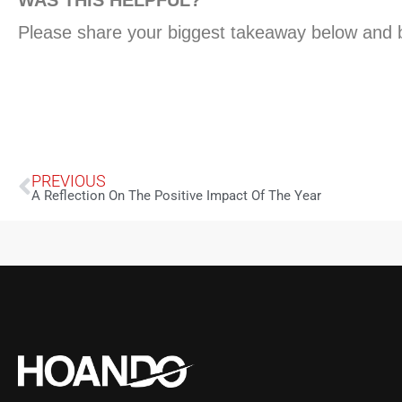
Please share your biggest takeaway below and be
PREVIOUS
A Reflection On The Positive Impact Of The Year