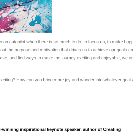
o on autopilot when there is so much to do, to focus on, to make happ
 about the purpose and motivation that drives us to achieve our goals a
e, and find ways to make the journey exciting and enjoyable, we a
citing? How can you bring more joy and wonder into whatever goal 
-winning inspirational keynote speaker, author of Creating