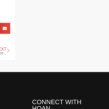
EXT
Courage as Your Compass: Transforming Fear into Fuel for Success
CONNECT WITH
HOAN