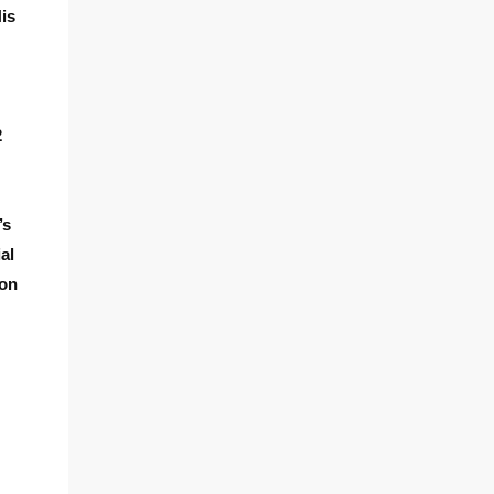
His
2
’s
al
zon