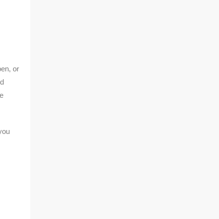
en, or
nd
re
you