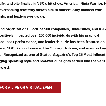
e, and city finalist in NBC’s hit show, American Ninja Warrior. 
overcoming adversity allows him to authentically connect with
nts, and leaders worldwide.
ing organizations, Fortune 500 companies, universities, and K-1
sitively impacted over 250,000 individuals with his practical
ence, peak performance, and leadership. He has been featured on
a, NBC, Yahoo Finance, The Chicago Tribune, and even on Lay
. Recognized as one of Seattle Magazine’s Top 25 Most Influenti
ging speaking style and real-world insights earned him the Veri
Award.
OR A LIVE OR VIRTUAL EVENT