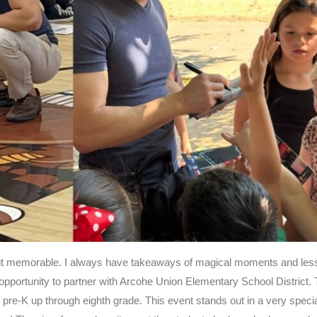
s it memorable. I always have takeaways of magical moments and le
 opportunity to partner with Arcohe Union Elementary School District. 
 pre-K up through eighth grade. This event stands out in a very speci