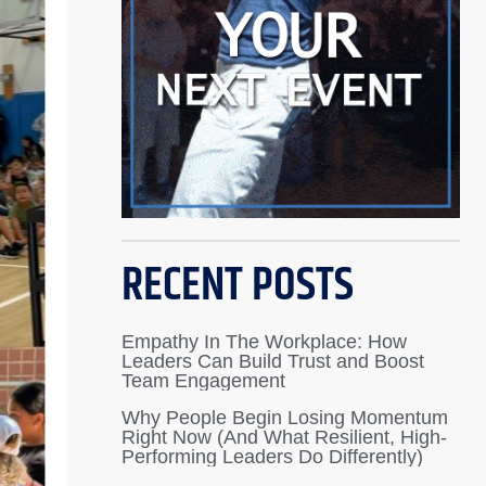
RECENT POSTS
Empathy In The Workplace: How
Leaders Can Build Trust and Boost
Team Engagement
Why People Begin Losing Momentum
Right Now (And What Resilient, High-
Performing Leaders Do Differently)