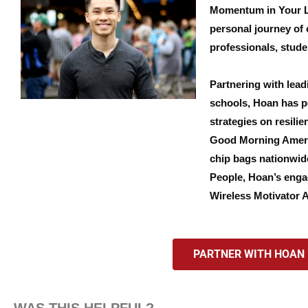
Momentum in Your Lif
personal journey of 
professionals, stude
Partnering with lead
schools, Hoan has po
strategies on resili
Good Morning Americ
chip bags nationwide
People, Hoan’s enga
Wireless Motivator 
PARTNER WITH HOAN F
WAS THIS HELPFUL?