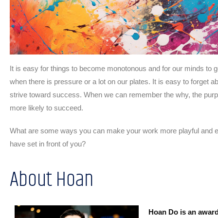
It is easy for things to become monotonous and for our minds to g
when there is pressure or a lot on our plates. It is easy to forget
strive toward success. When we can remember the why, the purpos
more likely to succeed.
What are some ways you can make your work more playful and ex
have set in front of you?
About Hoan
Hoan Do is an award