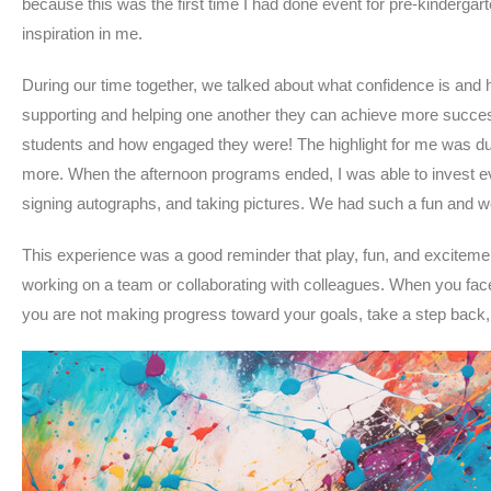
because this was the first time I had done event for pre-kinderga
inspiration in me.
During our time together, we talked about what confidence is and h
supporting and helping one another they can achieve more success.
students and how engaged they were! The highlight for me was du
more. When the afternoon programs ended, I was able to invest ev
signing autographs, and taking pictures. We had such a fun and wo
This experience was a good reminder that play, fun, and excitem
working on a team or collaborating with colleagues. When you fac
you are not making progress toward your goals, take a step back