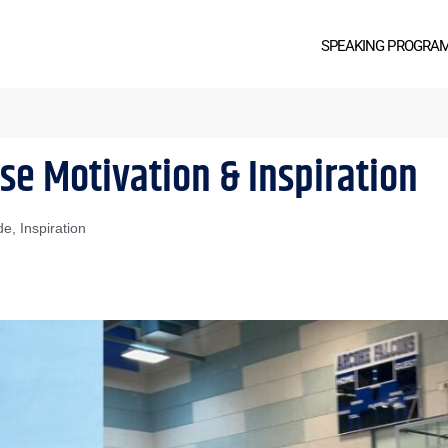
SPEAKING PROGRA
se Motivation & Inspiration
de
,
Inspiration