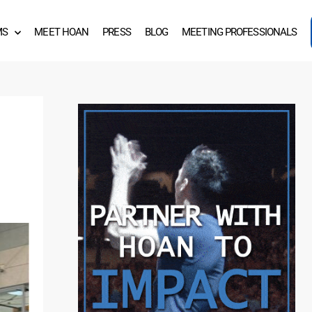
MS
MEET HOAN
PRESS
BLOG
MEETING PROFESSIONALS