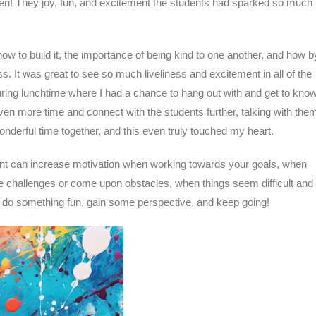
rten! They joy, fun, and excitement the students had sparked so much
ow to build it, the importance of being kind to one another, and how b
 It was great to see so much liveliness and excitement in all of the
ring lunchtime where I had a chance to hang out with and get to kno
en more time and connect with the students further, talking with the
nderful time together, and this even truly touched my heart.
ent can increase motivation when working towards your goals, when
e challenges or come upon obstacles, when things seem difficult and 
, do something fun, gain some perspective, and keep going!