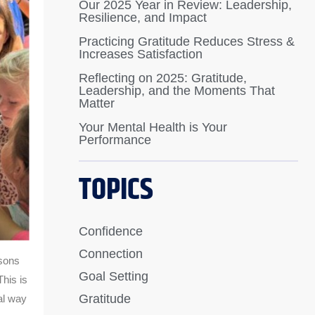
Our 2025 Year in Review: Leadership,
Resilience, and Impact
Practicing Gratitude Reduces Stress &
Increases Satisfaction
Reflecting on 2025: Gratitude,
Leadership, and the Moments That
Matter
Your Mental Health is Your
Performance
TOPICS
Confidence
Connection
ssons
Goal Setting
This is
Gratitude
al way