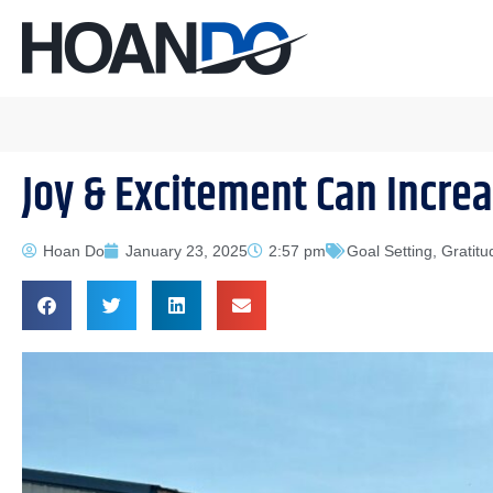
Joy & Excitement Can Increa
Hoan Do
January 23, 2025
2:57 pm
Goal Setting
,
Gratitu