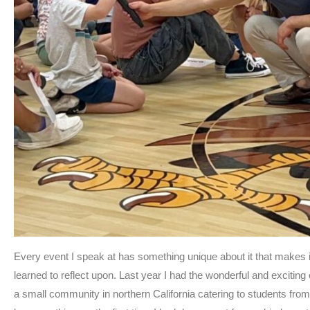
Every event I speak at has something unique about it that make
learned to reflect upon. Last year I had the wonderful and exciting
a small community in northern California catering to students from