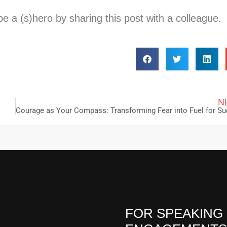
 a (s)hero by sharing this post with a colleague.
N
FOR SPEAKING