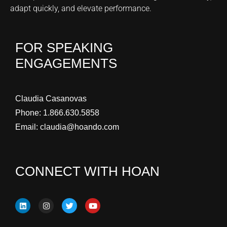
adapt quickly, and elevate performance.
FOR SPEAKING
ENGAGEMENTS
Claudia Casanovas
Phone:
1.866.630.5858
Email:
claudia@hoando.com
CONNECT WITH HOAN