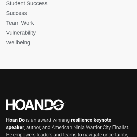
Student Success
Success
Team Work
Vulnerability
Wellbeing
Hoan Do
is an award-winning
resilience keynote
speaker
, author, and American Ninja Warrior City Finalist.
He empowers leaders and teams to navigate uncertainty,