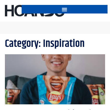
Category: Inspiration