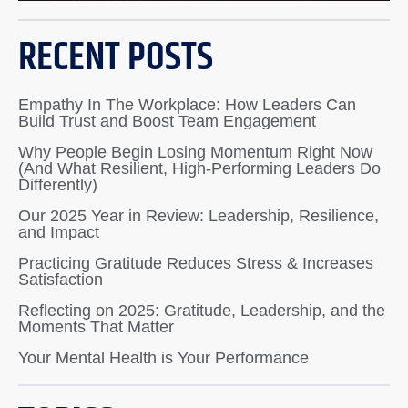
RECENT POSTS
Empathy In The Workplace: How Leaders Can
Build Trust and Boost Team Engagement
Why People Begin Losing Momentum Right Now
(And What Resilient, High-Performing Leaders Do
Differently)
Our 2025 Year in Review: Leadership, Resilience,
and Impact
Practicing Gratitude Reduces Stress & Increases
Satisfaction
Reflecting on 2025: Gratitude, Leadership, and the
Moments That Matter
Your Mental Health is Your Performance