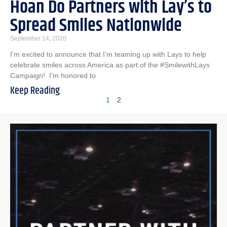
Hoan Do Partners with Lay’s to
Spread Smiles Nationwide
September 14, 2020
I’m excited to announce that I’m teaming up with Lays to help
celebrate smiles across America as part of the #SmilewithLays
Campaign! I’m honored to
Keep Reading
1
2