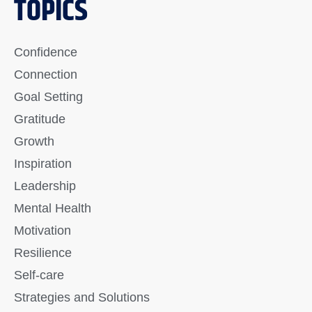
TOPICS
Confidence
Connection
Goal Setting
Gratitude
Growth
Inspiration
Leadership
Mental Health
Motivation
Resilience
Self-care
Strategies and Solutions