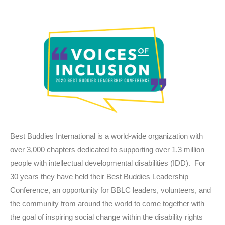
Best Buddies International is a world-wide organization with
over 3,000 chapters dedicated to supporting over 1.3 million
people with intellectual developmental disabilities (IDD). For
30 years they have held their Best Buddies Leadership
Conference, an opportunity for BBLC leaders, volunteers, and
the community from around the world to come together with
the goal of inspiring social change within the disability rights