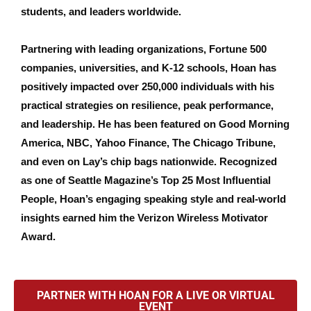
students, and leaders worldwide.
Partnering with leading organizations, Fortune 500
companies, universities, and K-12 schools, Hoan has
positively impacted over 250,000 individuals with his
practical strategies on resilience, peak performance,
and leadership. He has been featured on Good Morning
America, NBC, Yahoo Finance, The Chicago Tribune,
and even on Lay’s chip bags nationwide. Recognized
as one of Seattle Magazine’s Top 25 Most Influential
People, Hoan’s engaging speaking style and real-world
insights earned him the Verizon Wireless Motivator
Award.
PARTNER WITH HOAN FOR A LIVE OR VIRTUAL
EVENT