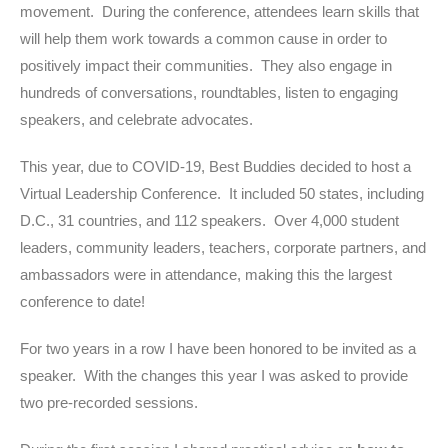
movement. During the conference, attendees learn skills that
will help them work towards a common cause in order to
positively impact their communities. They also engage in
hundreds of conversations, roundtables, listen to engaging
speakers, and celebrate advocates.
This year, due to COVID-19, Best Buddies decided to host a
Virtual Leadership Conference. It included 50 states, including
D.C., 31 countries, and 112 speakers. Over 4,000 student
leaders, community leaders, teachers, corporate partners, and
ambassadors were in attendance, making this the largest
conference to date!
For two years in a row I have been honored to be invited as a
speaker. With the changes this year I was asked to provide
two pre-recorded sessions.