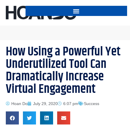
How Using a Powerful Yet
Underutilized Tool Can
Dramatically Increase
Virtual Engagement
Hoan Do
July 29, 2020
6:07 pm
Success