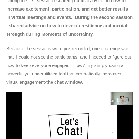
During the first session I shared practical advice on
how to
increase excitement, participation, and get better results
in virtual meetings and events. During the second session
I shared advice on how to develop resilience and mental
strength during moments of uncertainty.
Because the sessions were pre-recorded, one challenge was
that I could not see the participants, and I needed to figure out
how to keep everyone engaged. How? By simply using a
powerful yet underutilized tool that dramatically increases
virtual engagement-
the chat window.