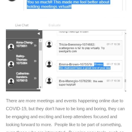
There are more meetings and events happening online due to
COVID-19, but they don’t have to be long and boring, they can
be engaging and exciting and keep attendees focused and
looking forward to more. People like to be part of something,