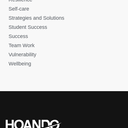
Self-care
Strategies and Solutions
Student Success
Success
Team Work
Vulnerability
Wellbeing