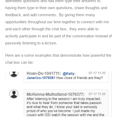
attendees questions and had them type their answers in,
having them type in their own questions, share thoughts and
feedback, and add comments. By giving them many
opportunities throughout our time together to connect with me
and each other through the chat box, they were able to
actively participate in and be part of the conversation instead of
passively listening to a lecture.
Here are a some examples that demonstrate how powerful the
chat box can be: