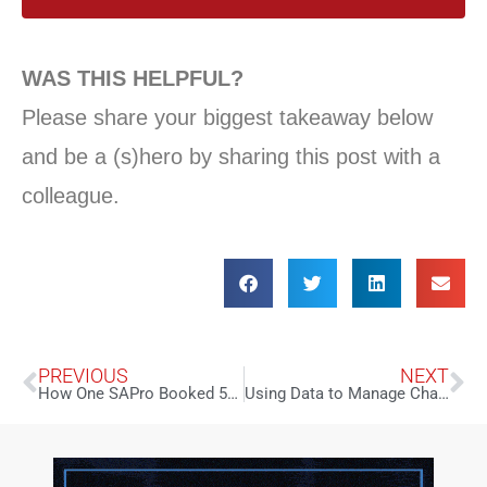
WAS THIS HELPFUL?
Please share your biggest takeaway below
and be a (s)hero by sharing this post with a
colleague.
PREVIOUS
NEXT
How One SAPro Booked 56 Celebrities with a $0 Budget
Using Data to Manage Change in Times of Uncertainty