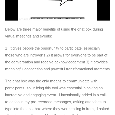
Below are three major benefits of using the chat box during
virtual meetings and events:
1) It gives people the opportunity to participate, especially
those who are introverts 2) It allows for everyone to be part of
the conversation and receive acknowledgement 3) It provides
meaningful connection and powerful transformational moments
The chat box was the only means to communicate with
participants, so utilizing this tool was essential in having an
interactive and engaging event. I intentionally added in a call-
to-action in my pre-recorded messages, asking attendees to
type into the chat box where they were calling in from, I asked