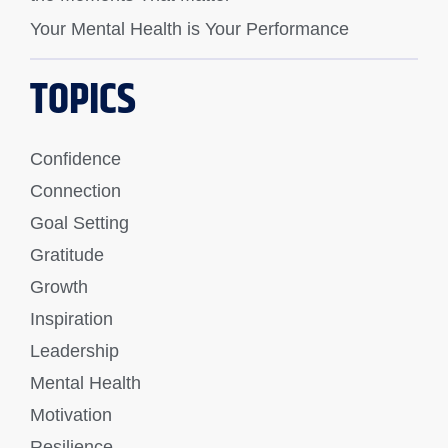
Your Mental Health is Your Performance
TOPICS
Confidence
Connection
Goal Setting
Gratitude
Growth
Inspiration
Leadership
Mental Health
Motivation
Resilience