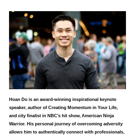
Hoan Do is an award-winning inspirational keynote
speaker, author of Creating Momentum in Your Life,
and city finalist in NBC’s hit show, American Ninja
Warrior. His personal journey of overcoming adversity
allows him to authentically connect with professionals,