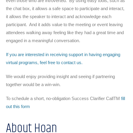
even those who are introverted. By using easy tools, such as
the chat box, it allows a safe space to participate and interact,
it allows the speaker to interact and acknowledge each
participant. And it adds value to the meeting or event leaving
attendees walking away feeling like they had a great time and
engaged in a meaningful conversation.
If you are interested in receiving support in having engaging
virtual programs, feel free to contact us.
We would enjoy providing insight and seeing if partnering
together would be a win-win.
To schedule a short, no-obligation Success Clarifier CallTM
fill
out this form
About Hoan