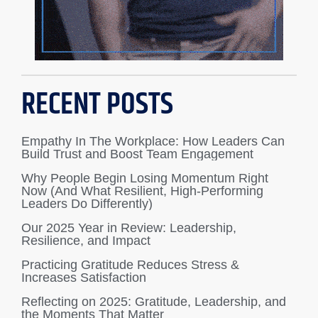
RECENT POSTS
Empathy In The Workplace: How Leaders Can
Build Trust and Boost Team Engagement
Why People Begin Losing Momentum Right
Now (And What Resilient, High-Performing
Leaders Do Differently)
Our 2025 Year in Review: Leadership,
Resilience, and Impact
Practicing Gratitude Reduces Stress &
Increases Satisfaction
Reflecting on 2025: Gratitude, Leadership, and
the Moments That Matter