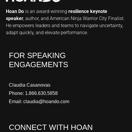
Hoan Do
is an award-winning
resilience keynote
speaker
, author, and American Ninja Warrior City Finalist.
He empowers leaders and teams to navigate uncertainty,
adapt quickly, and elevate performance.
FOR SPEAKING
ENGAGEMENTS
Claudia Casanovas
Phone:
1.866.630.5858
Email:
claudia@hoando.com
CONNECT WITH HOAN