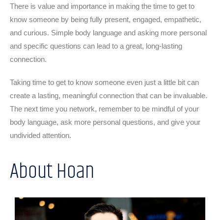
There is value and importance in making the time to get to
know someone by being fully present, engaged, empathetic,
and curious. Simple body language and asking more personal
and specific questions can lead to a great, long-lasting
connection.
Taking time to get to know someone even just a little bit can
create a lasting, meaningful connection that can be invaluable.
The next time you network, remember to be mindful of your
body language, ask more personal questions, and give your
undivided attention.
About Hoan