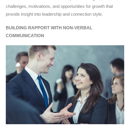
challenges, motivations, and opportunities for growth that
provide insight into leadership and connection style.
BUILDING RAPPORT WITH NON-VERBAL
COMMUNICATION