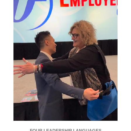
FOUR LEADERSHIP LANGUAGES