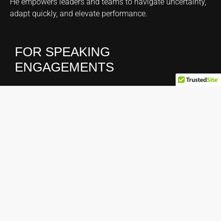
He empowers leaders and teams to navigate uncertainty,
adapt quickly, and elevate performance.
FOR SPEAKING
ENGAGEMENTS
Claudia Casanovas
Phone:
1.866.630.5858
Email:
claudia@hoando.com
CONNECT WITH HOAN