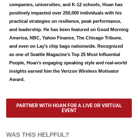
companies, universities, and K-12 schools, Hoan has
positively impacted over 250,000 individuals with his
practical strategies on resilience, peak performance,
and leadership. He has been featured on Good Morning
America, NBC, Yahoo Finance, The Chicago Tribune,
and even on Lay’s chip bags nationwide. Recognized
as one of Seattle Magazine’s Top 25 Most Influential
People, Hoan’s engaging speaking style and real-world
insights earned him the Verizon Wireless Motivator
Award.
PARTNER WITH HOAN FOR A LIVE OR VIRTUAL
EVENT
WAS THIS HELPFUL?