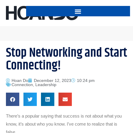
Stop Networking and Start
Connecting!
Hoan Do
December 12, 2023
10:24 pm
Connection
,
Leadership
There’s a popular saying that success is not about what you
know, it’s about who you know. I’ve come to realize that is
false.