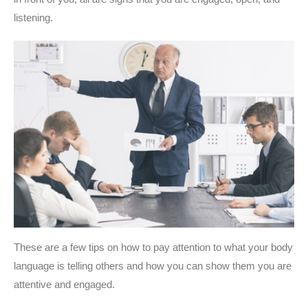
listening.
These are a few tips on how to pay attention to what your body
language is telling others and how you can show them you are
attentive and engaged.