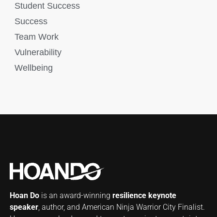
Student Success
Success
Team Work
Vulnerability
Wellbeing
Hoan Do
is an award-winning
resilience keynote
speaker
, author, and American Ninja Warrior City Finalist.