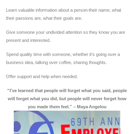
Learn valuable information about a person-their name, what
their passions are, what their goals are.
Give someone your undivided attention so they know you are
present and interested.
Spend quality time with someone, whether it’s going over a
business idea, talking over coffee, sharing thoughts.
Offer support and help when needed.
“
I’ve learned that people will forget what you said, people
will forget what you did, but people will never forget how
you made them feel.
” – Maya Angelou