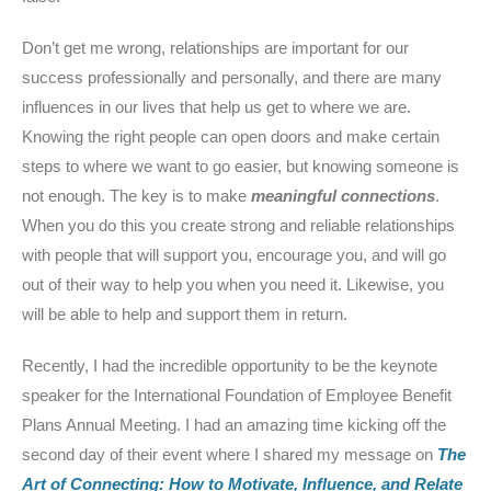
Don’t get me wrong, relationships are important for our
success professionally and personally, and there are many
influences in our lives that help us get to where we are.
Knowing the right people can open doors and make certain
steps to where we want to go easier, but knowing someone is
not enough. The key is to make
meaningful
connections
.
When you do this you create strong and reliable relationships
with people that will support you, encourage you, and will go
out of their way to help you when you need it. Likewise, you
will be able to help and support them in return.
Recently, I had the incredible opportunity to be the keynote
speaker for the International Foundation of Employee Benefit
Plans Annual Meeting. I had an amazing time kicking off the
second day of their event where I shared my message on
The
Art of Connecting: How to Motivate, Influence, and Relate