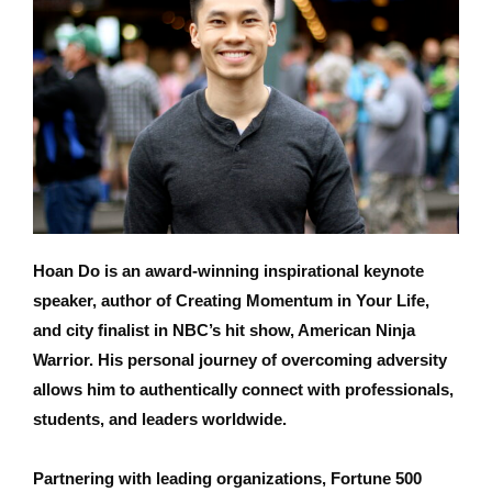
Hoan Do is an award-winning inspirational keynote
speaker, author of Creating Momentum in Your Life,
and city finalist in NBC’s hit show, American Ninja
Warrior. His personal journey of overcoming adversity
allows him to authentically connect with professionals,
students, and leaders worldwide.
Partnering with leading organizations, Fortune 500