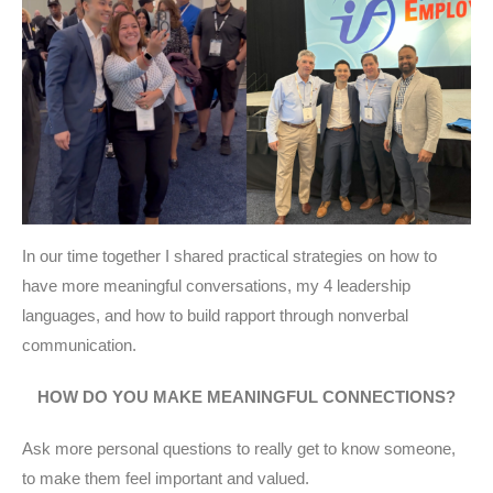
In our time together I shared practical strategies on how to
have more meaningful conversations, my 4 leadership
languages, and how to build rapport through nonverbal
communication.
HOW DO YOU MAKE MEANINGFUL CONNECTIONS?
Ask more personal questions to really get to know someone,
to make them feel important and valued.