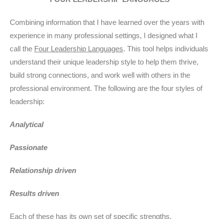
Combining information that I have learned over the years with
experience in many professional settings, I designed what I
call the
Four Leadership Languages
. This tool helps individuals
understand their unique leadership style to help them thrive,
build strong connections, and work well with others in the
professional environment. The following are the four styles of
leadership:
Analytical
Passionate
Relationship driven
Results driven
Each of these has its own set of specific strengths,