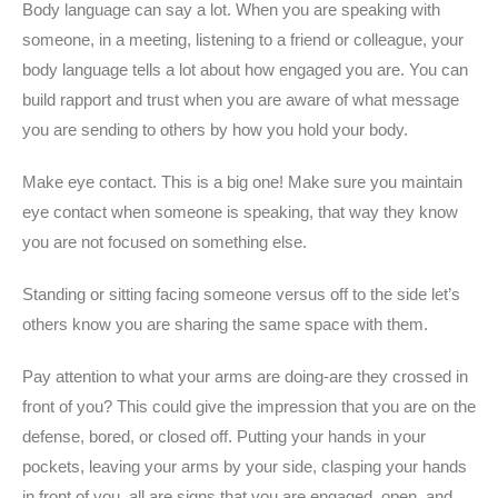
Body language can say a lot. When you are speaking with
someone, in a meeting, listening to a friend or colleague, your
body language tells a lot about how engaged you are. You can
build rapport and trust when you are aware of what message
you are sending to others by how you hold your body.
Make eye contact. This is a big one! Make sure you maintain
eye contact when someone is speaking, that way they know
you are not focused on something else.
Standing or sitting facing someone versus off to the side let’s
others know you are sharing the same space with them.
Pay attention to what your arms are doing-are they crossed in
front of you? This could give the impression that you are on the
defense, bored, or closed off. Putting your hands in your
pockets, leaving your arms by your side, clasping your hands
in front of you, all are signs that you are engaged, open, and