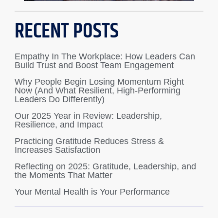
RECENT POSTS
Empathy In The Workplace: How Leaders Can
Build Trust and Boost Team Engagement
Why People Begin Losing Momentum Right
Now (And What Resilient, High-Performing
Leaders Do Differently)
Our 2025 Year in Review: Leadership,
Resilience, and Impact
Practicing Gratitude Reduces Stress &
Increases Satisfaction
Reflecting on 2025: Gratitude, Leadership, and
the Moments That Matter
Your Mental Health is Your Performance