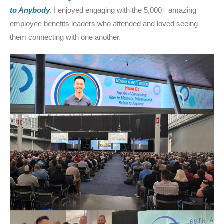
to Anybody
.
I enjoyed engaging with the 5,000+ amazing
employee benefits leaders who attended and loved seeing
them connecting with one another.