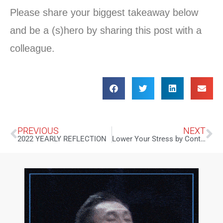
Please share your biggest takeaway below
and be a (s)hero by sharing this post with a
colleague.
PREVIOUS
NEXT
2022 YEARLY REFLECTION
Lower Your Stress by Controlling Your P.M.S.