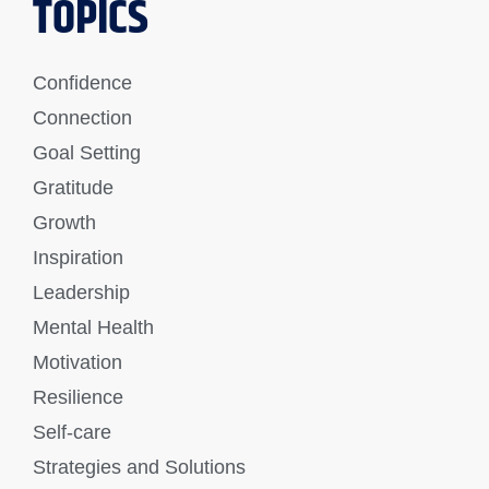
TOPICS
Confidence
Connection
Goal Setting
Gratitude
Growth
Inspiration
Leadership
Mental Health
Motivation
Resilience
Self-care
Strategies and Solutions