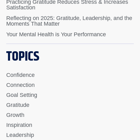
Practicing Gratitude Reduces Stress & Increases
Satisfaction
Reflecting on 2025: Gratitude, Leadership, and the
Moments That Matter
Your Mental Health is Your Performance
TOPICS
Confidence
Connection
Goal Setting
Gratitude
Growth
Inspiration
Leadership