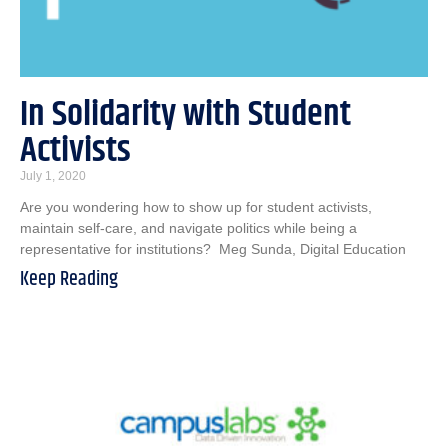
In Solidarity with Student
Activists
July 1, 2020
Are you wondering how to show up for student activists,
maintain self-care, and navigate politics while being a
representative for institutions? Meg Sunda, Digital Education
Keep Reading