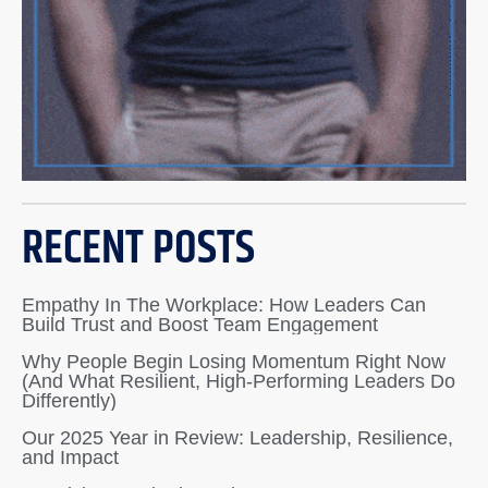
RECENT POSTS
Empathy In The Workplace: How Leaders Can
Build Trust and Boost Team Engagement
Why People Begin Losing Momentum Right Now
(And What Resilient, High-Performing Leaders Do
Differently)
Our 2025 Year in Review: Leadership, Resilience,
and Impact