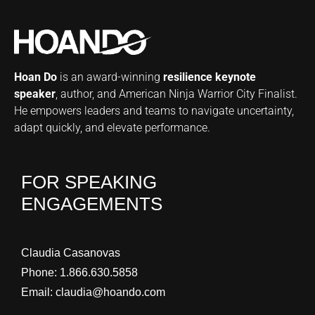
Hoan Do
is an award-winning
resilience keynote
speaker
, author, and American Ninja Warrior City Finalist.
He empowers leaders and teams to navigate uncertainty,
adapt quickly, and elevate performance.
FOR SPEAKING
ENGAGEMENTS
Claudia Casanovas
Phone:
1.866.630.5858
Email:
claudia@hoando.com