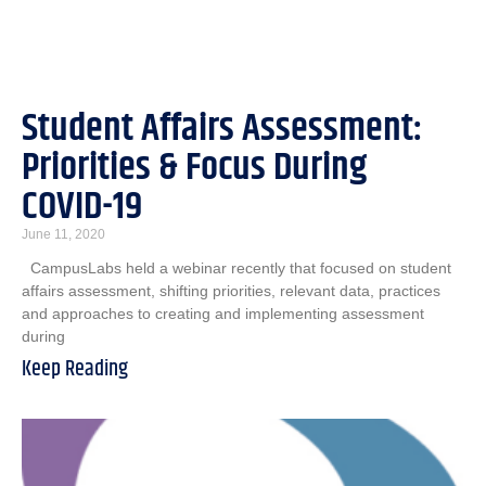
Student Affairs Assessment:
Priorities & Focus During
COVID-19
June 11, 2020
CampusLabs held a webinar recently that focused on student
affairs assessment, shifting priorities, relevant data, practices
and approaches to creating and implementing assessment
during
Keep Reading