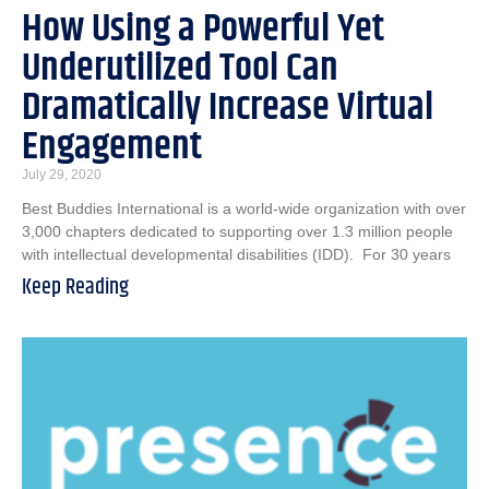
How Using a Powerful Yet
Underutilized Tool Can
Dramatically Increase Virtual
Engagement
July 29, 2020
Best Buddies International is a world-wide organization with over
3,000 chapters dedicated to supporting over 1.3 million people
with intellectual developmental disabilities (IDD). For 30 years
Keep Reading