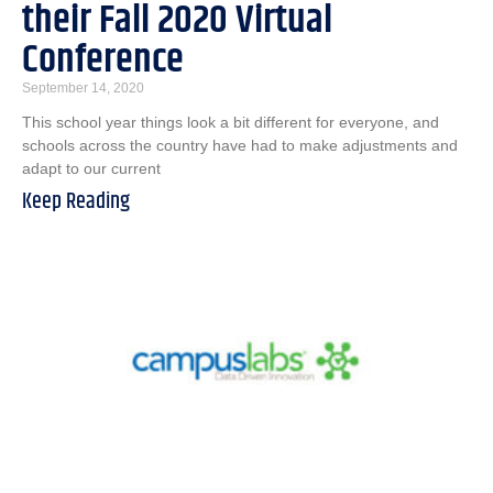
their Fall 2020 Virtual
Conference
September 14, 2020
This school year things look a bit different for everyone, and
schools across the country have had to make adjustments and
adapt to our current
Keep Reading