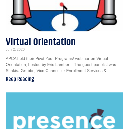
Virtual Orientation
July 2, 2020
APCA held their Pivot Your Programs! webinar on Virtual
Orientation, hosted by Eric Lambert. The guest panelist was
Shakira Grubbs, Vice Chancellor Enrollment Services &
Keep Reading