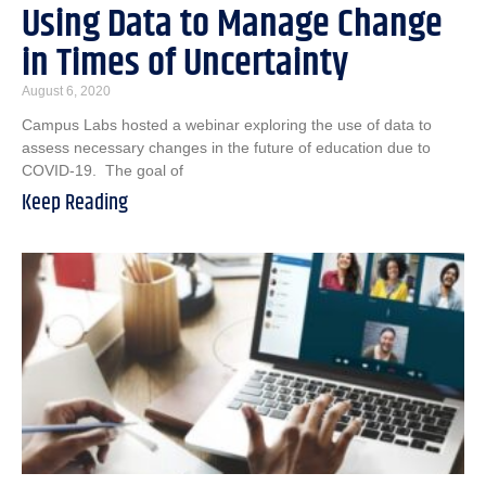
Using Data to Manage Change
in Times of Uncertainty
August 6, 2020
Campus Labs hosted a webinar exploring the use of data to
assess necessary changes in the future of education due to
COVID-19. The goal of
Keep Reading