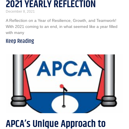
2021 YEARLY REFLECTION
December 8, 2021
A Reflection on a Year of Resilience, Growth, and Teamwork!
With 2021 coming to an end, in what seemed like a year filled
with many
Keep Reading
APCA’s Unique Approach to