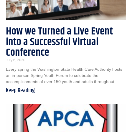
How we Turned a Live Event
into a Successful Virtual
Conference
July 6, 2020
Every spring the Washington State Health Care Authority hosts
an in-person Spring Youth Forum to celebrate the
accomplishments of over 150 youth and adults throughout
Keep Reading