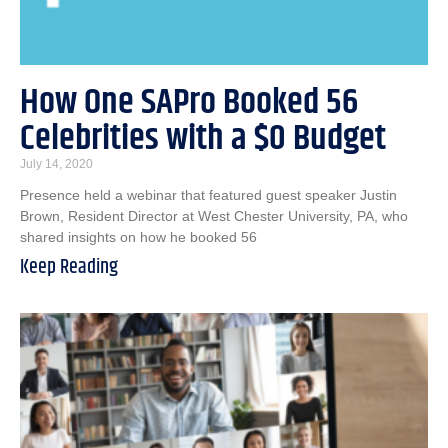
How One SAPro Booked 56
Celebrities with a $0 Budget
July 14, 2020
Presence held a webinar that featured guest speaker Justin
Brown, Resident Director at West Chester University, PA, who
shared insights on how he booked 56
Keep Reading