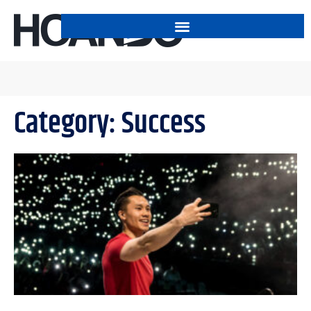
Category: Success