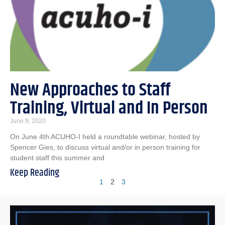
New Approaches to Staff
Training, Virtual and In Person
June 9, 2020
On June 4th ACUHO-I held a roundtable webinar, hosted by
Spencer Gies, to discuss virtual and/or in person training for
student staff this summer and
Keep Reading
1
2
3