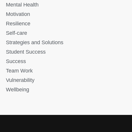
Mental Health
Motivation
Resilience
Self-care
Strategies and Solutions
Student Success
Success
Team Work
Vulnerability
Wellbeing